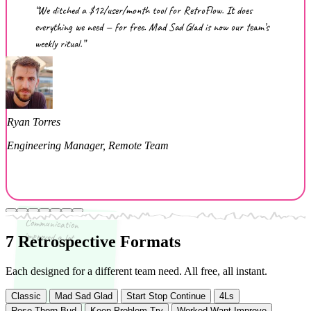
“We ditched a $12/user/month tool for RetroFlow. It does
everything we need — for free. Mad Sad Glad is now our team’s
weekly ritual.”
Ryan Torres
Engineering Manager, Remote Team
Communication
improved a lot
7 Retrospective Formats
Each designed for a different team need. All free, all instant.
Classic
Mad Sad Glad
Start Stop Continue
4Ls
Rose Thorn Bud
Keep Problem Try
Worked Want Improve