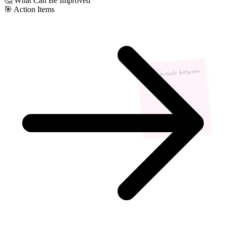
🤔
What Can Be Improved
🎯
Action Items
More breaks between
meetings