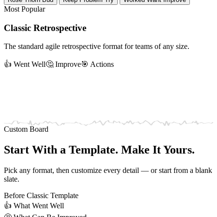
Most Popular
Classic Retrospective
The standard agile retrospective format for teams of any size.
👍 Went Well
🤔 Improve
🎯 Actions
Custom Board
Start With a Template. Make It Yours.
Pick any format, then customize every detail — or start from a blank
slate.
Before
Classic Template
👍
What Went Well