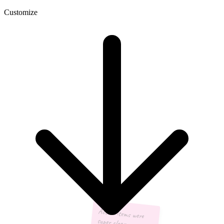
Customize
Action items were
super clear