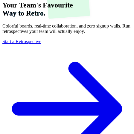
Your Team's Favourite
Way to Retro.
Colorful boards, real-time collaboration, and zero signup walls. Run
retrospectives your team will actually enjoy.
Start a Retrospective