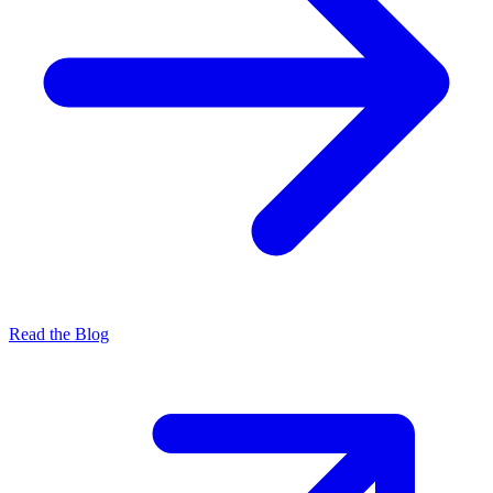
Read the Blog