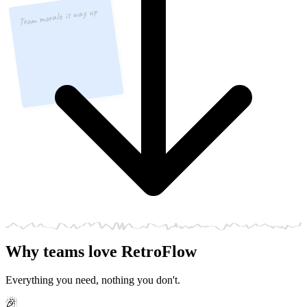
Team morale is way up
Why teams love RetroFlow
Everything you need, nothing you don't.
🎉