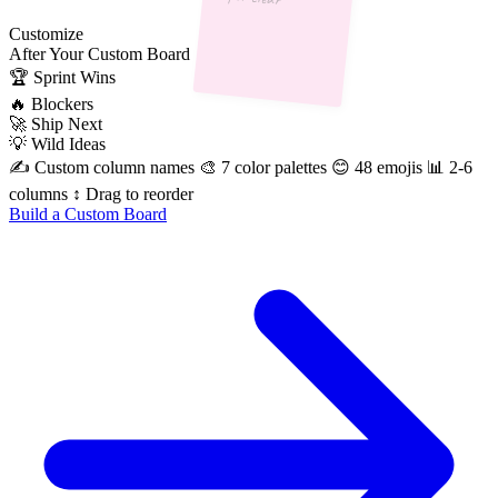
Customize
After
Your Custom Board
🏆
Sprint Wins
🔥
Blockers
🚀
Ship Next
💡
Wild Ideas
✍️ Custom column names
🎨 7 color palettes
😊 48 emojis
📊 2-6
columns
↕️ Drag to reorder
Build a Custom Board