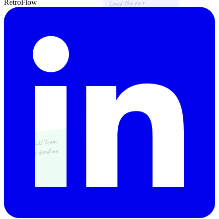
Loved the pair
RetroFlow
programming sessions
Great sprint! Team
nailed the deadline