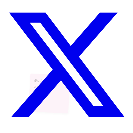
Need more async
standups