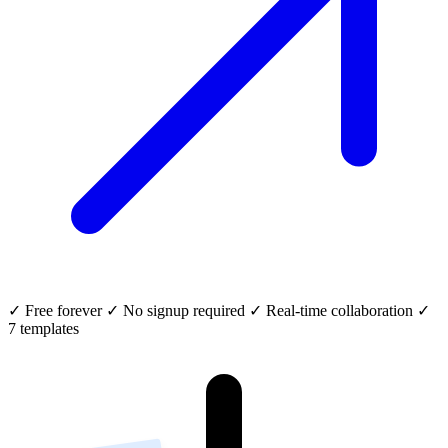
✓
Free forever
✓
No signup required
✓
Real-time collaboration
✓
7 templates