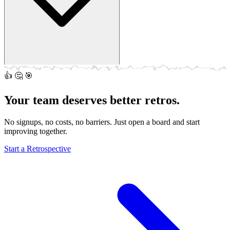
👍
🤔
🎯
Of course! Throw the board on a big screen and let everyone add
notes from their own devices. Works great in a conference room.
Your team deserves better retros.
No signups, no costs, no barriers. Just open a board and start
improving together.
Start a Retrospective