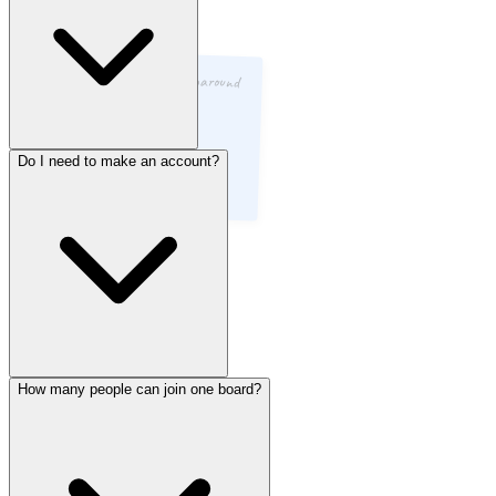
Code review turnaround
was fast
Do I need to make an account?
Yep, completely free. No hidden tiers, no “premium” unlock, no
credit card ever. Every feature is available to every team, always.
How many people can join one board?
Nope. Just open a board and start. No signup form, no email
verification, no passwords to forget. You can literally start a retro in
under 10 seconds.