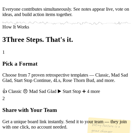
Everyone contributes simultaneously. See notes appear live, vote on
ideas, and build action items together.
How It Works
3
Three
Steps. That's it.
1
Pick a Format
Choose from 7 proven retrospective templates — Classic, Mad Sad
Glad, Start Stop Continue, 4Ls, Rose Thorn Bud, and more.
👍 Classic
😠 Mad Sad Glad
▶️ Start Stop
➕ 4 more
2
Share with Your Team
Get a unique board link instantly. Send it to your team — they join
Voting feature is a
with one click, no account needed.
game changer