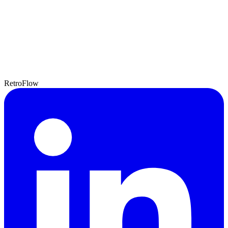
RetroFlow