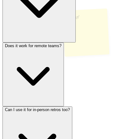
Ship it!
Does it work for remote teams?
There’s no cap. Invite your whole team — whether that’s 3 people
or 30. Everyone joins through the same link and collaborates in real
time.
Can I use it for in-person retros too?
Absolutely. RetroFlow was built with remote and hybrid teams in
mind. Everyone sees updates live, no matter where they are. All you
need is a browser.