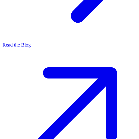
Read the Blog