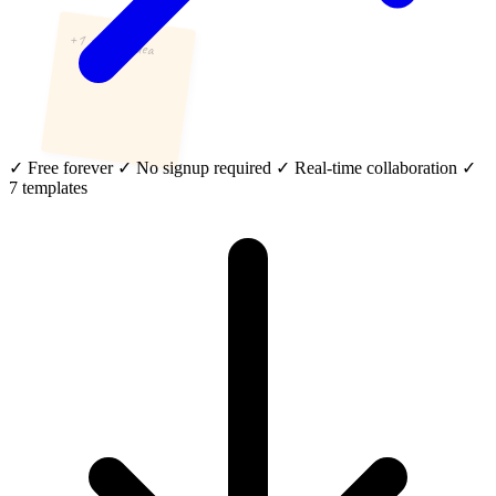
+1 to this idea
✓
Free forever
✓
No signup required
✓
Real-time collaboration
✓
7 templates