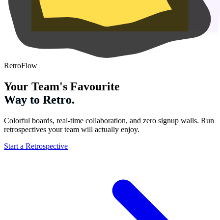
RetroFlow
Your Team's Favourite
Way to Retro.
Colorful boards, real-time collaboration, and zero signup walls. Run
retrospectives your team will actually enjoy.
Start a Retrospective