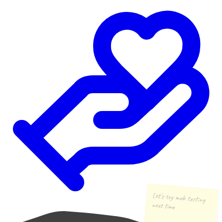
Let's try mob testing
next time