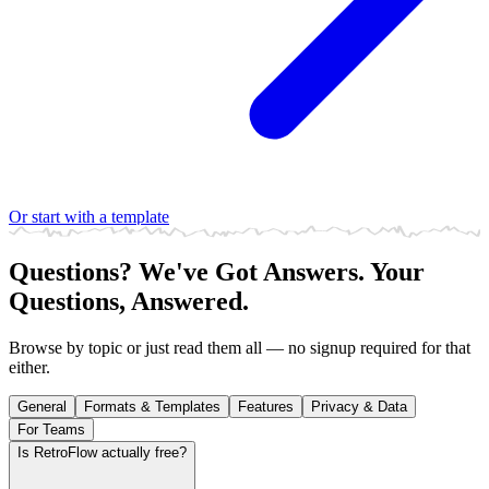
Or start with a template
Questions? We've Got Answers.
Your
Questions, Answered.
Browse by topic or just read them all — no signup required for that
either.
General
Formats & Templates
Features
Privacy & Data
For Teams
Is RetroFlow actually free?