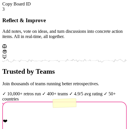
Copy Board ID
3
Reflect & Improve
Add notes, vote on ideas, and turn discussions into concrete action
items. All in real-time, all together.
🦁
😎
🦊
Trusted by Teams
Join thousands of teams running better retrospectives.
✓
10,000+ retros run
✓
400+ teams
✓
4.9/5 avg rating
✓
50+
countries
❤️