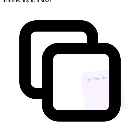
retroflow.org/board/4821
Let's keep this going