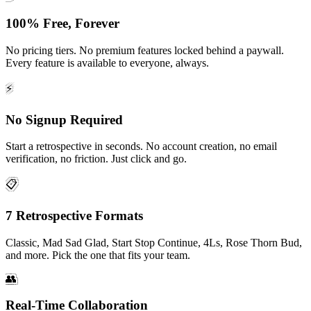
100% Free, Forever
No pricing tiers. No premium features locked behind a paywall.
Every feature is available to everyone, always.
⚡
No Signup Required
Start a retrospective in seconds. No account creation, no email
verification, no friction. Just click and go.
📋
7 Retrospective Formats
Classic, Mad Sad Glad, Start Stop Continue, 4Ls, Rose Thorn Bud,
and more. Pick the one that fits your team.
👥
Real-Time Collaboration