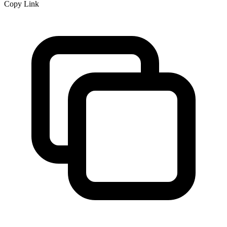
Copy Link