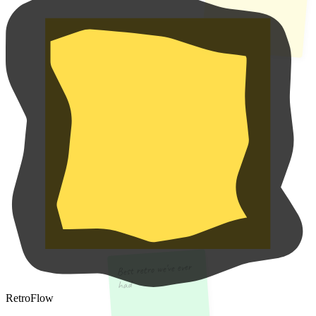
Best retro we've ever
had
RetroFlow